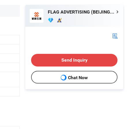
FLAG ADVERTISING (BEIJING) LIMITED
Send Inquiry
Chat Now