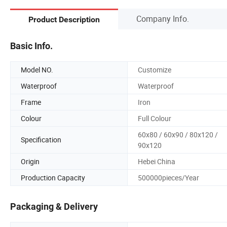
Company Info.
Product Description
Basic Info.
Model NO.
Customize
Waterproof
Waterproof
Frame
Iron
Colour
Full Colour
60x80 / 60x90 / 80x120 /
Specification
90x120
Origin
Hebei China
Production Capacity
500000pieces/Year
Packaging & Delivery