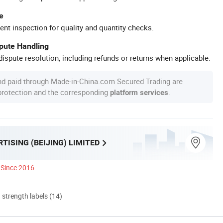
e
ent inspection for quality and quantity checks.
spute Handling
ispute resolution, including refunds or returns when applicable.
nd paid through Made-in-China.com Secured Trading are
 protection and the corresponding
.
platform services
TISING (BEIJING) LIMITED
Since 2016
d strength labels (14)