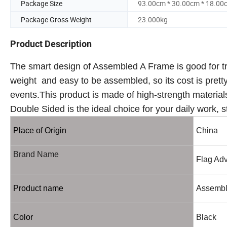
Package Size
93.00cm * 30.00cm * 18.00
Package Gross Weight
23.000kg
Product Description
The smart design of Assembled A Frame is good for tra
weight and easy to be assembled, so its cost is prett
events.This product is made of high-strength material
Double Sided is the ideal choice for your daily work, 
Place of Origin
China
Brand Name
Flag Adv
Product name
Assembl
Color
Black