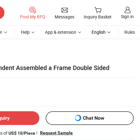
Sign in
Post My RFQ
Messages
Inquiry Basket
r
Help
App & extension
English
Rules
ndent Assembled a Frame Double Sided
quiry
Chat Now
es of
!
Request Sample
US$ 10/Piece