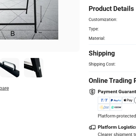
Product Details
Customization:
Type:
Material:
Shipping
Shipping Cost:
Online Trading 
pare
Payment Guaran
Platform-protected
Platform Logistic
Clearer shipment t