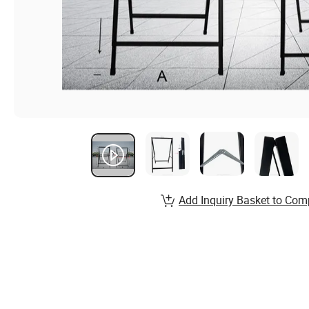
Add Inquiry Basket to Com