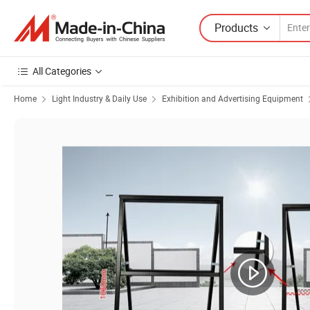
Products
All Categories
Home
Light Industry & Daily Use
Exhibition and Advertising Equipment