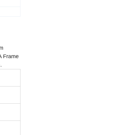
rm
 A Frame
.