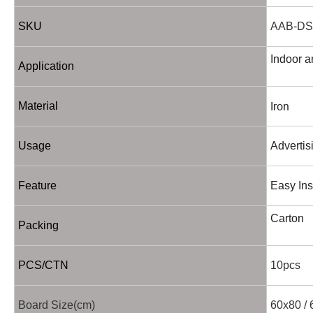
SKU
AAB-DS
Indoor a
Application
Iron
Material
Usage
Advertis
Feature
Easy Ins
Carton
Packing
PCS/CTN
10pcs
Board Size(cm)
60x80 / 