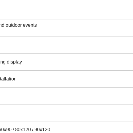
nd outdoor events
ing display
tallation
60x90 / 80x120 / 90x120