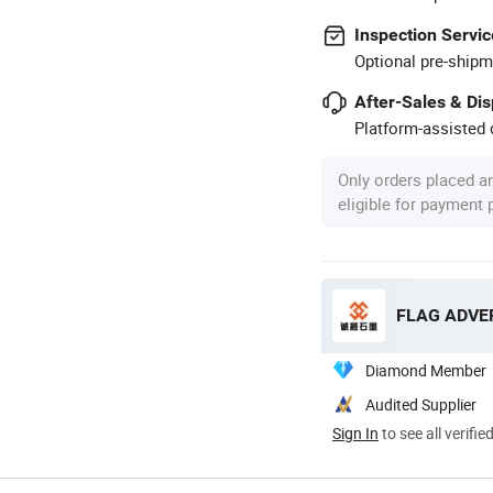
Inspection Servic
Optional pre-shipm
After-Sales & Di
Platform-assisted d
Only orders placed a
eligible for payment
FLAG ADVER
Diamond Member
Audited Supplier
Sign In
to see all verifie