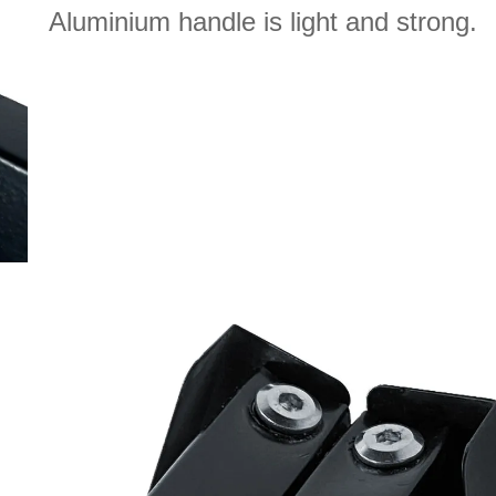
Aluminium handle is light and strong.