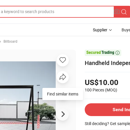
Supplier
Buye
Billboard

Handheld Indepe
US$10.00
100 Pieces
(MOQ)
Find similar items
Send In
Still deciding? Get sampl