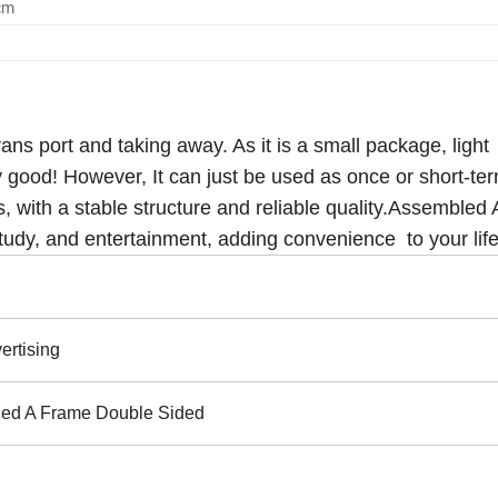
cm
ns port and taking away. As it is a small package, light
y good! However, It can just be used as once or short-te
s, with a stable structure and reliable quality.Assembled
study, and entertainment, adding convenience to your life
ertising
ed A Frame Double Sided