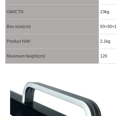
GW/CTN
23kg
Box size(cm)
93×30×
Product N/W
2.1kg
Maximum height(cm)
120