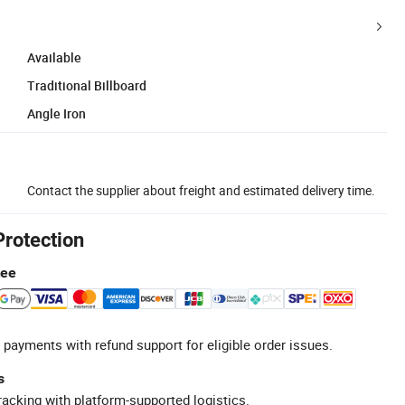
Available
Traditional Billboard
Angle Iron
Contact the supplier about freight and estimated delivery time.
Protection
tee
 payments with refund support for eligible order issues.
s
racking with platform-supported logistics.