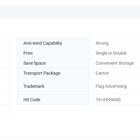
Anti-wind Capability
Strong
Print
Single or Double
Save Space
Convenient Storage
Transport Package
Carton
Trademark
Flag Advertising
HS Code
7616999000