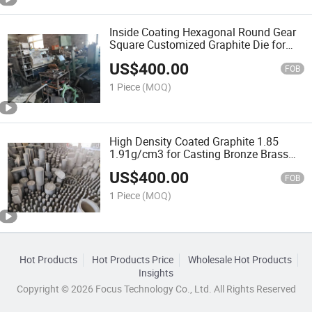
Inside Coating Hexagonal Round Gear
Square Customized Graphite Die for
Casting Brass
US$
400.00
FOB
1 Piece
(MOQ)
High Density Coated Graphite 1.85
1.91g/cm3 for Casting Bronze Brass
Copper
US$
400.00
FOB
1 Piece
(MOQ)
Hot Products
Hot Products Price
Wholesale Hot Products
Insights
Copyright © 2026 Focus Technology Co., Ltd. All Rights Reserved