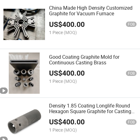
China Made High Density Customized
Graphite for Vacuum Furnace
US$
400.00
FOB
1 Piece
(MOQ)
Good Coating Graphite Mold for
Continuous Casting Brass
US$
400.00
FOB
1 Piece
(MOQ)
Density 1.85 Coating Longlife Round
Hexagon Square Graphite for Casting
Brass
US$
400.00
FOB
1 Piece
(MOQ)