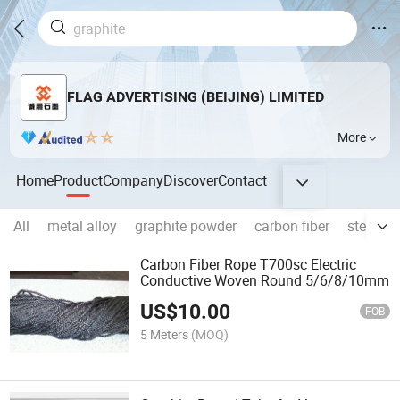
FLAG ADVERTISING (BEIJING) LIMITED
More
Home
Product
Company
Discover
Contact
All
metal alloy
graphite powder
carbon fiber
steel ro
Carbon Fiber Rope T700sc Electric
Conductive Woven Round 5/6/8/10mm
US$
10.00
FOB
5 Meters
(MOQ)