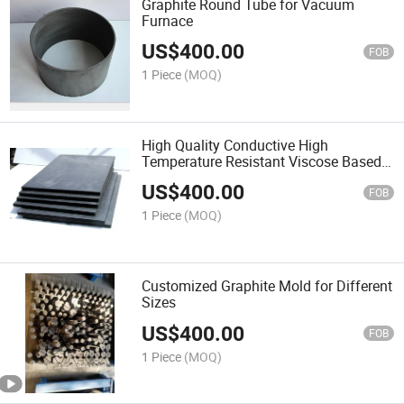
Graphite Round Tube for Vacuum
Furnace
US$
400.00
FOB
1 Piece
(MOQ)
High Quality Conductive High
Temperature Resistant Viscose Based
Graphite Felt
US$
400.00
FOB
1 Piece
(MOQ)
Customized Graphite Mold for Different
Sizes
US$
400.00
FOB
1 Piece
(MOQ)