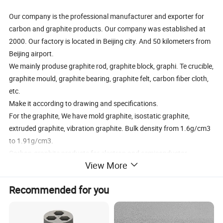
Our company is the professional manufacturer and exporter for
carbon and graphite products. Our company was established at
2000. Our factory is located in Beijing city. And 50 kilometers from
Beijing airport.
We mainly produse graphite rod, graphite block, graphi. Te crucible,
graphite mould, graphite bearing, graphite felt, carbon fiber cloth,
etc.
Make it according to drawing and specifications.
For the graphite, We have mold graphite, isostatic graphite,
extruded graphite, vibration graphite. Bulk density from 1.6g/cm3
to 1.91g/cm3.
Carbon-graphite products for electron and semiconductor
View More
industry
Carbon-graphite products for application of processing by
Recommended for you
industrial furnace under high temperature; --
Carbon-graphite products for sintering mold of diamond tools
Carbon-graphite products for non-ferrous metallurgy and