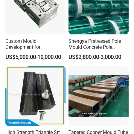
Custom Mould
Shengya Prstressed Pole
Development for
Mould Concrete Pole
Automotive Light Guide
Production Line Prices
US$5,000.00-10,000.00
US$2,800.00-3,000.00
Plastic Component Mass
Production
High Strength Triangle Stt
Tapered Copper Mould Tube