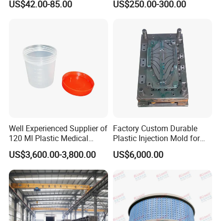
US$42.00-85.00
US$250.00-300.00
Well Experienced Supplier of
Factory Custom Durable
120 Ml Plastic Medical
Plastic Injection Mold for
Container Mould
Automotive Plastic Parts
US$3,600.00-3,800.00
US$6,000.00