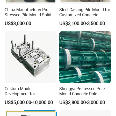
China Manufacturer Pre-
Steel Casting Pile Mould for
Stressed Pile Mould Solid
Customized Concrete
Round Pile Production Line
Square Pile
US$3,000.00
US$3,100.00-3,500.00
Cement Pile Machine
Custom Mould
Shengya Prstressed Pole
Development for
Mould Concrete Pole
Automotive Light Guide
Production Line Prices
US$5,000.00-10,000.00
US$2,800.00-3,000.00
Plastic Component Mass
Production