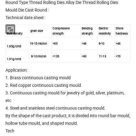
Round Type Thread Rolling Dies Alloy Die Thread Rolling Dies
Mould Die Cast Round :
Technical date sheet:
Compressive
Bending
Electric
Shore
grain size
Bulk density
strength
strength
resistivity
hardness
13-15 micron
>85
>46
8-10
>48
1.85g/cm3
8-10 micron
>135
>60
11-13
>70
1.91g/cm3
Application:
1. Brass continuous casting mould
2. Red copper continuous casting mould
3. Continuous casting mould for jewelry of gold, silver, platinum,
etc.
4. Steel and stainless steel continuous casting mould.
By the shape of the cast product, it is divided into round bar mould,
hollow tube mould, and shaped mould.
Tech