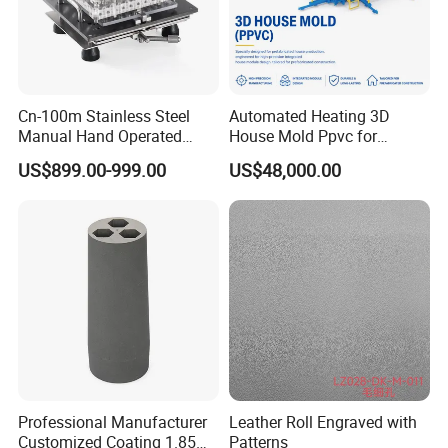
Cn-100m Stainless Steel
Automated Heating 3D
Manual Hand Operated
House Mold Ppvc for
Empty Capsule Filling
Accelerated Concrete Curing
US$899.00-999.00
US$48,000.00
Machine
Professional Manufacturer
Leather Roll Engraved with
Customized Coating 1.85
Patterns