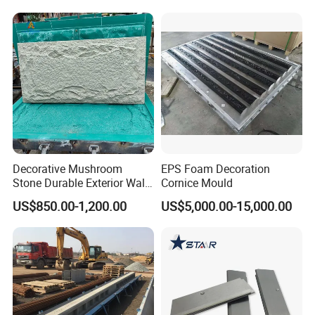
Machine Screw Factory
OEM
Decorative Mushroom
EPS Foam Decoration
Stone Durable Exterior Wall
Cornice Mould
Artificial PU Stone Wall
US$850.00-1,200.00
US$5,000.00-15,000.00
Panel Mold