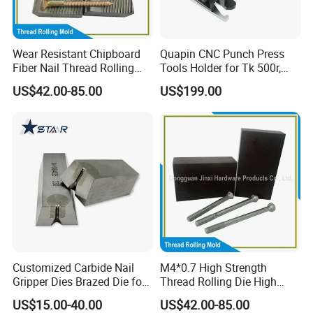
Wear Resistant Chipboard
Quapin CNC Punch Press
Fiber Nail Thread Rolling
Tools Holder for Tk 500r,
Plate Furniture Screw
600L, 1000r Machine
US$42.00-85.00
US$199.00
Thread Fiber Nail Thread
Cartridge Dies Rtc Tool
Rolling Die Furniture & Fiber
Cartridges Accessories
Nail Thread Rolling Die
Quick and Reliable
Punching Change
Customized Carbide Nail
M4*0.7 High Strength
Gripper Dies Brazed Die for
Thread Rolling Die High
Wire Nail Making
Hardness Flat Thread
US$15.00-40.00
US$42.00-85.00
Rolling Plate for M4*0.7