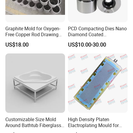
Graphite Mold for Oxygen-
PCD Compacting Dies Nano
Free Copper Rod Drawing
Diamond Coated
with Continuous Upcasting
Compacting Dies
US$18.00
US$10.00-30.00
Customizable Size Mold
High Density Platen
Around Bathtub Fiberglass
Elactroplating Mould for
Mould Making Vacuum
Leadframe