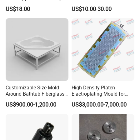
with Continuous Upcasting
Compacting Dies
US$18.00
US$10.00-30.00
Customizable Size Mold
High Density Platen
Around Bathtub Fiberglass
Elactroplating Mould for
Mould Making Vacuum
Leadframe
US$900.00-1,200.00
US$3,000.00-7,000.00
Forming FRP Bathtub Mold
Near Me