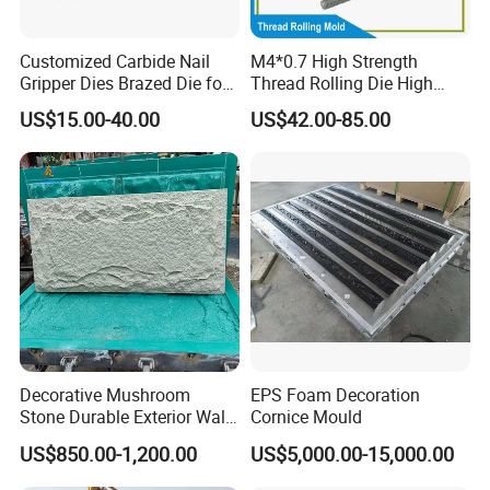
Customized Carbide Nail
M4*0.7 High Strength
Gripper Dies Brazed Die for
Thread Rolling Die High
Wire Nail Making
Hardness Flat Thread
US$15.00-40.00
US$42.00-85.00
Rolling Plate for M4*0.7
Machine Screw Factory
OEM
Decorative Mushroom
EPS Foam Decoration
Stone Durable Exterior Wall
Cornice Mould
Artificial PU Stone Wall
US$850.00-1,200.00
US$5,000.00-15,000.00
Panel Mold