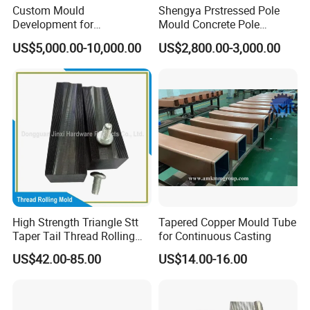
Custom Mould
Shengya Prstressed Pole
Development for
Mould Concrete Pole
Automotive Light Guide
Production Line Prices
US$5,000.00-10,000.00
US$2,800.00-3,000.00
Plastic Component Mass
Production
High Strength Triangle Stt
Tapered Copper Mould Tube
Taper Tail Thread Rolling
for Continuous Casting
Die Stt Triangle Sharp Tail
US$42.00-85.00
US$14.00-16.00
Self Tapping Screw Thread
Rolling Plate