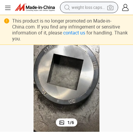
weight loss capsule
electric car
This product is no longer promoted on Made-in-
reagent
China.com. If you find any infringement or sensitive
information of it, please
contact us
for handling. Thank
farm tractor
you.
container house
shoulder bag
electric bike
wheel loader
1
/
6