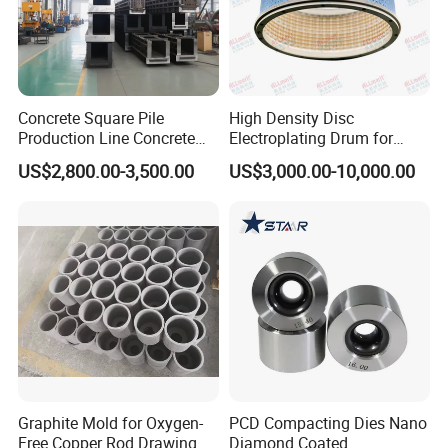
Concrete Square Pile
High Density Disc
Production Line Concrete
Electroplating Drum for
Square Pile Mold
Leaframe
US$2,800.00-3,500.00
US$3,000.00-10,000.00
Prestressed Pipe Pile
Graphite Mold for Oxygen-
PCD Compacting Dies Nano
Free Copper Rod Drawing
Diamond Coated