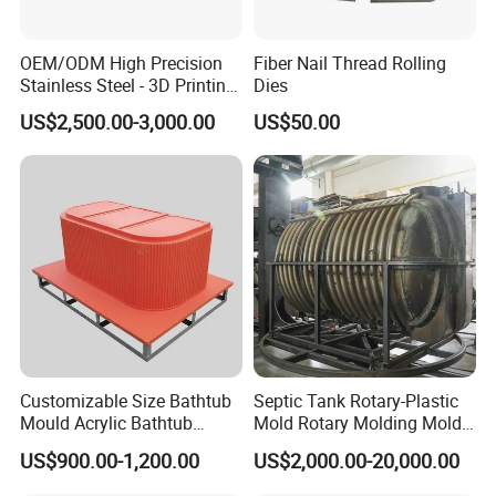
OEM/ODM High Precision
Fiber Nail Thread Rolling
Stainless Steel - 3D Printing
Dies
Shoe Mould
US$2,500.00-3,000.00
US$50.00
Customizable Size Bathtub
Septic Tank Rotary-Plastic
Mould Acrylic Bathtub
Mold Rotary Molding Mold
Fiberglass Resin Vacuum
Integrated Molding Mold
US$900.00-1,200.00
US$2,000.00-20,000.00
Forming Mold for Fiberglass
Mold Making