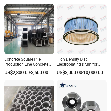
Concrete Square Pile
High Density Disc
Production Line Concrete
Electroplating Drum for
Square Pile Mold
Leaframe
US$2,800.00-3,500.00
US$3,000.00-10,000.00
Prestressed Pipe Pile