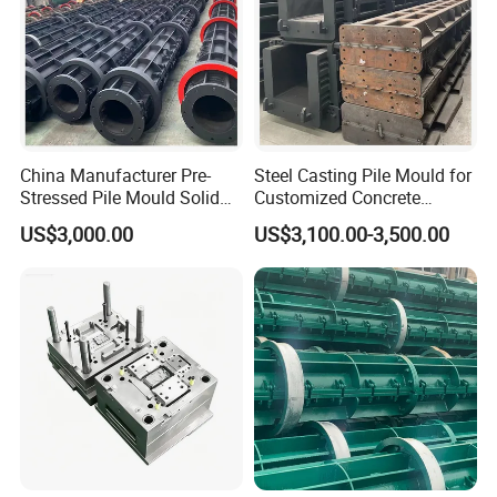
China Manufacturer Pre-
Steel Casting Pile Mould for
Stressed Pile Mould Solid
Customized Concrete
Round Pile Production Line
Square Pile
US$3,000.00
US$3,100.00-3,500.00
Cement Pile Machine