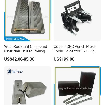
Wear Resistant Chipboard
Quapin CNC Punch Press
Fiber Nail Thread Rolling
Tools Holder for Tk 500r,
Plate Furniture Screw
600L, 1000r Machine
US$42.00-85.00
US$199.00
Thread Fiber Nail Thread
Cartridge Dies Rtc Tool
Rolling Die Furniture & Fiber
Cartridges Accessories
Nail Thread Rolling Die
Quick and Reliable
Punching Change