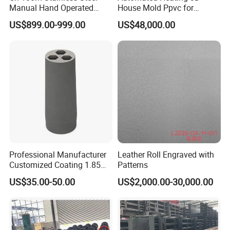
Manual Hand Operated
House Mold Ppvc for
Empty Capsule Filling
Accelerated Concrete Curing
US$899.00-999.00
US$48,000.00
Machine
Professional Manufacturer
Leather Roll Engraved with
Customized Coating 1.85
Patterns
Graphite Mold for
US$35.00-50.00
US$2,000.00-30,000.00
Continuous Casting Brass