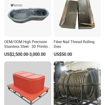
OEM/ODM High Precision
Fiber Nail Thread Rolling
Stainless Steel - 3D Printing
Dies
Shoe Mould
US$2,500.00-3,000.00
US$50.00