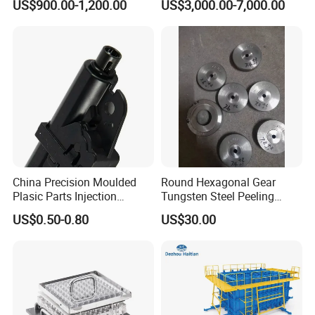
US$900.00-1,200.00
US$3,000.00-7,000.00
Forming FRP Bathtub Mold
Near Me
China Precision Moulded
Round Hexagonal Gear
Plasic Parts Injection
Tungsten Steel Peeling
Molding Custom Service
Mold for Brass
US$0.50-0.80
US$30.00