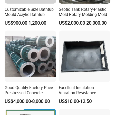
Customizable Size Bathtub
Septic Tank Rotary-Plastic
Mould Acrylic Bathtub
Mold Rotary Molding Mold
Fiberglass Resin Vacuum
Integrated Molding Mold
US$900.00-1,200.00
US$2,000.00-20,000.00
Forming Mold for Fiberglass
Mold Making
Good Quality Factory Price
Excellent Insulation
Prestressed Concrete
Vibration Resistance
Electric Pole
Composite Battery
US$4,000.00-8,000.00
US$10.00-12.50
Enclosure for School Bus
Power Batteries