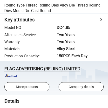
Round Type Thread Rolling Dies Alloy Die Thread Rolling
Dies Mould Die Cast Round
Key attributes
Model NO.
:
DC-1.85
After-sales Service
:
Two Years
Warranty
:
Two Years
Materials
:
Alloy Steel
Production Capacity
:
150PCS Each Day
FLAG ADVERTISING (BEIJING) LIMITED
More products
Company details
Details