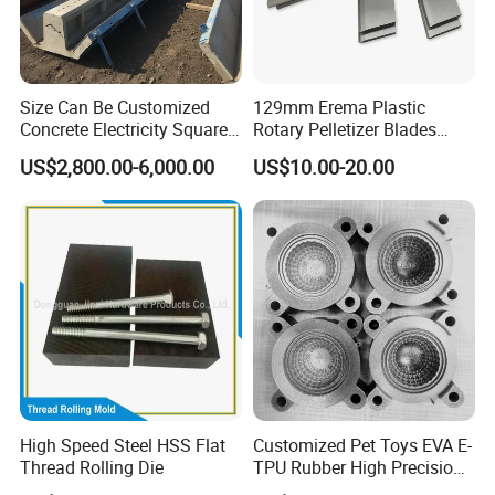
Size Can Be Customized
129mm Erema Plastic
Concrete Electricity Square
Rotary Pelletizer Blades
Poles Production Line
Pelletizing Knife
US$2,800.00-6,000.00
US$10.00-20.00
High Speed Steel HSS Flat
Customized Pet Toys EVA E-
Thread Rolling Die
TPU Rubber High Precision
Texture 3D Printing Mould