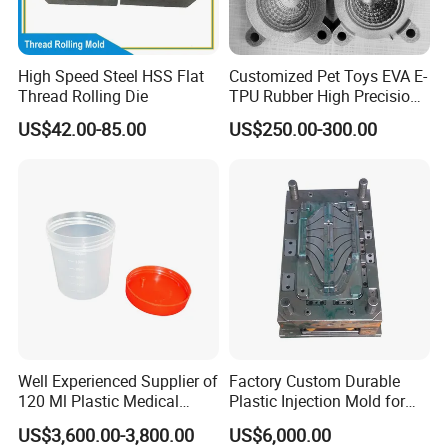
High Speed Steel HSS Flat
Customized Pet Toys EVA E-
Thread Rolling Die
TPU Rubber High Precision
Texture 3D Printing Mould
US$42.00-85.00
US$250.00-300.00
Well Experienced Supplier of
Factory Custom Durable
120 Ml Plastic Medical
Plastic Injection Mold for
Container Mould
Automotive Plastic Parts
US$3,600.00-3,800.00
US$6,000.00