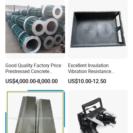
Good Quality Factory Price
Excellent Insulation
Prestressed Concrete
Vibration Resistance
Electric Pole
Composite Battery
US$4,000.00-8,000.00
US$10.00-12.50
Enclosure for School Bus
Power Batteries