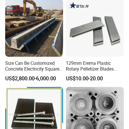
Size Can Be Customized
129mm Erema Plastic
Concrete Electricity Square
Rotary Pelletizer Blades
Poles Production Line
Pelletizing Knife
US$2,800.00-6,000.00
US$10.00-20.00