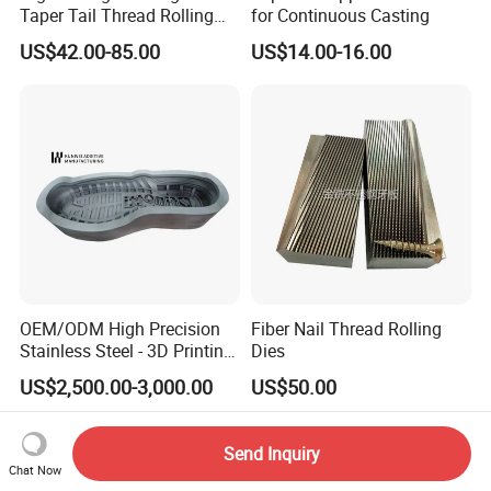
Taper Tail Thread Rolling
for Continuous Casting
Die Stt Triangle Sharp Tail
US$42.00-85.00
US$14.00-16.00
Self Tapping Screw Thread
Rolling Plate
OEM/ODM High Precision
Fiber Nail Thread Rolling
Stainless Steel - 3D Printing
Dies
Shoe Mould
US$2,500.00-3,000.00
US$50.00
Send Inquiry
Chat Now