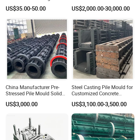
Graphite Mold for
US$35.00-50.00
US$2,000.00-30,000.00
Continuous Casting Brass
China Manufacturer Pre-
Steel Casting Pile Mould for
Stressed Pile Mould Solid
Customized Concrete
Round Pile Production Line
Square Pile
US$3,000.00
US$3,100.00-3,500.00
Cement Pile Machine