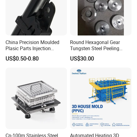
China Precision Moulded
Round Hexagonal Gear
Plasic Parts Injection
Tungsten Steel Peeling
Molding Custom Service
Mold for Brass
US$0.50-0.80
US$30.00
Cn-100m Stainless Steel
Automated Heating 3D