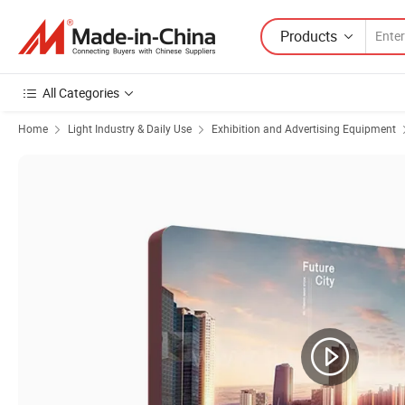
Products
All Categories
Home
Light Industry & Daily Use
Exhibition and Advertising Equipment