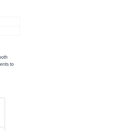
ooth
ents to