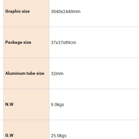
3040x2440mm
Graphic size
37x37x89cm
Package size
32mm
Aluminum tube size
9.0kgs
N.W
25.0kgs
G.W