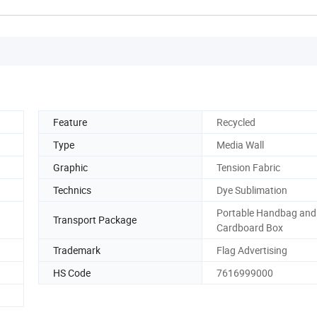
Feature
Recycled
Type
Media Wall
Graphic
Tension Fabric
Technics
Dye Sublimation
Portable Handbag and
Transport Package
Cardboard Box
Trademark
Flag Advertising
HS Code
7616999000