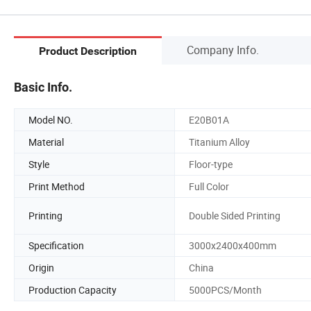
Company Info.
Product Description
Basic Info.
Model NO.
E20B01A
Material
Titanium Alloy
Style
Floor-type
Print Method
Full Color
Printing
Double Sided Printing
Specification
3000x2400x400mm
Origin
China
Production Capacity
5000PCS/Month