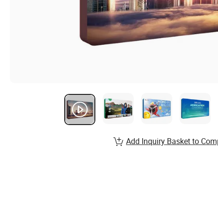
Add Inquiry Basket to Com