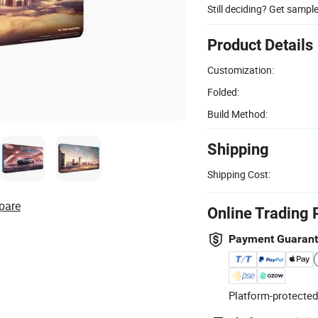
Still deciding? Get sampl
Product Details
Customization:
Folded:
Build Method:
Shipping
Shipping Cost:
pare
Online Trading 
Payment Guaran
Platform-protected