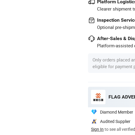
Platform Logistic
Clearer shipment t
Inspection Servic
Optional pre-shipm
After-Sales & Di
Platform-assisted d
Only orders placed a
eligible for payment
FLAG ADVER
Diamond Member
Audited Supplier
Sign In
to see all verifie