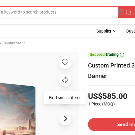
Supplier
Buye
Banner Stand

Custom Printed 3
Banner
US$585.00
1 Piece
(MOQ)
Send In