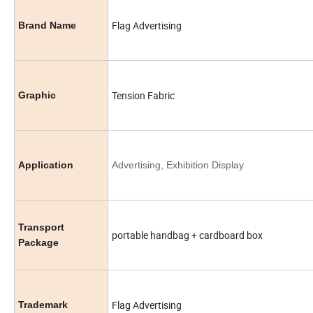
Flag Advertising
Brand Name
Tension Fabric
Graphic
Application
Advertising, Exhibition Display
Transport
portable handbag + cardboard box
Package
Flag Advertising
Trademark