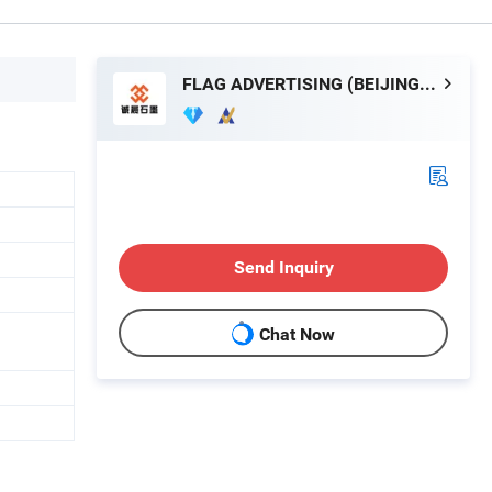
FLAG ADVERTISING (BEIJING) LIMITED
Send Inquiry
Chat Now