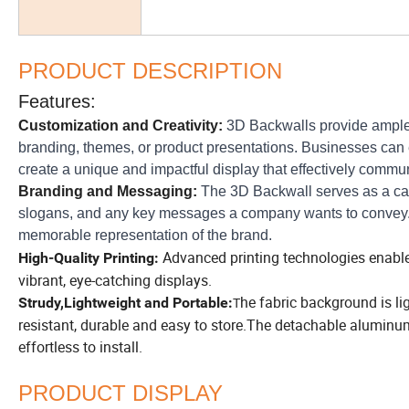
PRODUCT DESCRIPTION
Features:
Customization and Creativity:
3D Backwalls provide ample ro
branding, themes, or product presentations. Businesses can ex
create a unique and impactful display that effectively commu
Branding and Messaging:
The 3D Backwall serves as a can
slogans, and any key messages a company wants to convey. 
memorable representation of the brand.
Advanced printing technologies enable h
High-Quality Printing:
vibrant, eye-catching displays.
he fabric background is l
Strudy,Lightweight and Portable:
T
resistant, durable and easy to store.The detachable aluminum
effortless to install.
PRODUCT DISPLAY