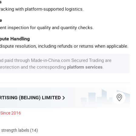
s
racking with platform-supported logistics.
e
ent inspection for quality and quantity checks.
spute Handling
ispute resolution, including refunds or returns when applicable.
nd paid through Made-in-China.com Secured Trading are
 protection and the corresponding
.
platform services
TISING (BEIJING) LIMITED
Since 2016
d strength labels (14)