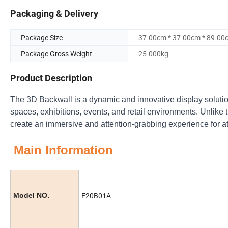
Packaging & Delivery
Package Size
37.00cm * 37.00cm * 89.00
Package Gross Weight
25.000kg
Product Description
The 3D Backwall is a dynamic and innovative display solution 
spaces, exhibitions, events, and retail environments. Unlike t
create an immersive and attention-grabbing experience for 
Main Information
E20B01A
Model NO.