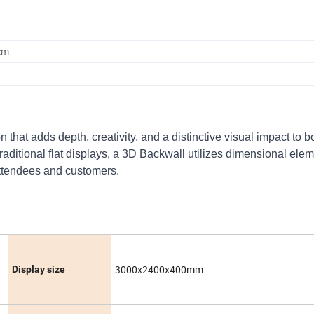
cm
that adds depth, creativity, and a distinctive visual impact to b
raditional flat displays, a 3D Backwall utilizes dimensional elem
attendees and customers.
3000x2400x400mm
Display size