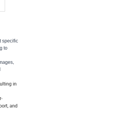
 specific
g to
images,
d
lting in
r-
port, and