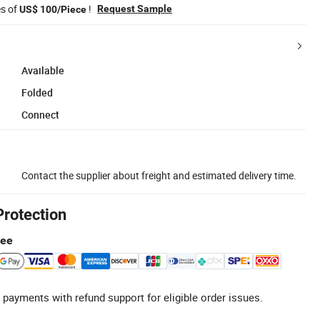
es of
!
Request Sample
US$ 100/Piece
Available
Folded
Connect
Contact the supplier about freight and estimated delivery time.
Protection
tee
 payments with refund support for eligible order issues.