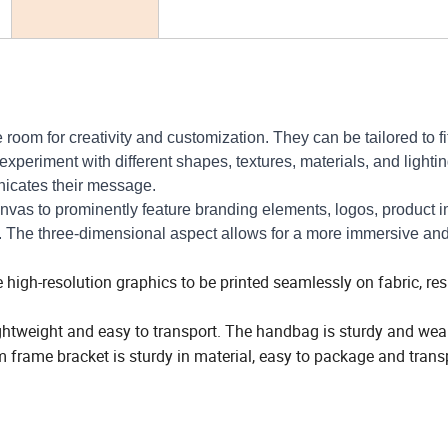
om for creativity and customization. They can be tailored to fit
periment with different shapes, textures, materials, and lightin
nicates their message.
vas to prominently feature branding elements, logos, product 
The three-dimensional aspect allows for a more immersive an
igh-resolution graphics to be printed seamlessly on fabric, resu
ightweight and easy to transport. The handbag is sturdy and wea
 frame bracket is sturdy in material, easy to package and trans