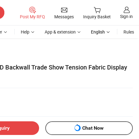
Sign in
Post My RFQ
Messages
Inquiry Basket
r
Help
App & extension
English
Rules
D Backwall Trade Show Tension Fabric Display
quiry
Chat Now